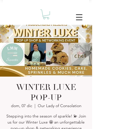
WINTER LUXE
POP-UP
dom, 07 dic
  |  
Our Lady of Consolation
Stepping into the season of sparkle! 💫 Join
us for our Winter Luxe 🤩 an unforgettable
pop-up shop & networking experience