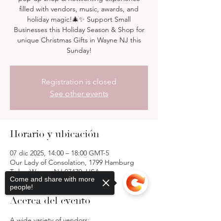
filled with vendors, music, awards, and
holiday magic!🎄✨ Support Small
Businesses this Holiday Season & Shop for
unique Christmas Gifts in Wayne NJ this
Sunday!
Registration is closed
See other events
Horario y ubicación
07 dic 2025, 14:00 – 18:00 GMT-5
Our Lady of Consolation, 1799 Hamburg
Tpke, Wayne, NJ 07470, USA
Come and share with more
people!
Acerca del evento
A wide variety of vendors: