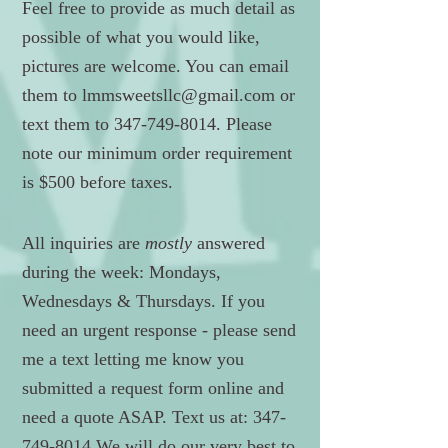
Feel free to provide as much detail as
possible of what you would like,
pictures are welcome. You can email
them to
lmmsweetsllc@gmail.com
or
text them to
347-749-8014
. Please
note our minimum order requirement
is $500 before taxes.
All inquiries are
mostly
answered
during the week: Mondays,
Wednesdays & Thursdays. If you
need an urgent response - please send
me a text letting me know you
submitted a request form online and
need a quote ASAP. Text us at:
347-
749-8014
We will do our very best to