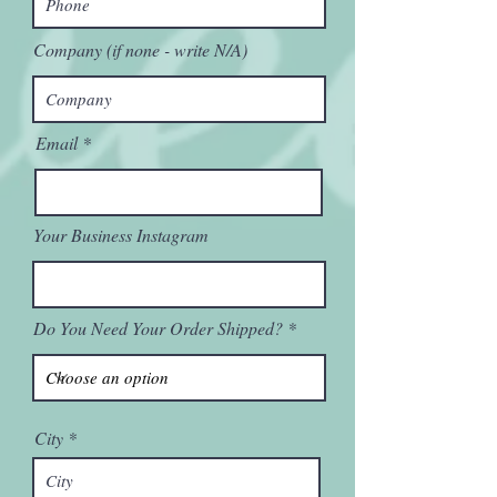
Company (if none - write N/A)
Email
Your Business Instagram
Do You Need Your Order Shipped?
City