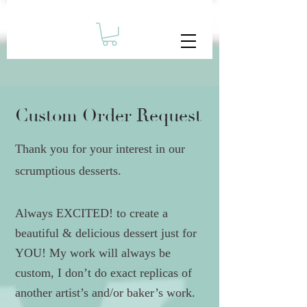
Custom Order Request
Thank you for your interest in our
scrumptious desserts.
Always EXCITED! to create a
beautiful & delicious dessert just for
YOU! My work will always be
custom, I don’t do exact replicas of
another artist’s and/or baker’s work.