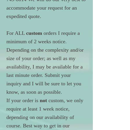
accommodate your request for an
expedited quote.
For ALL
custom
orders I require a
minimum of 2 weeks notice.
Depending on the complexity and/or
size of your order; as well as my
availability, I may be available for a
last minute order. Submit your
inquiry and I will be sure to let you
know, as soon as possible.
If your order is
not
custom, we only
require at least 1 week notice,
depending on our availability of
course. Best way to get in our