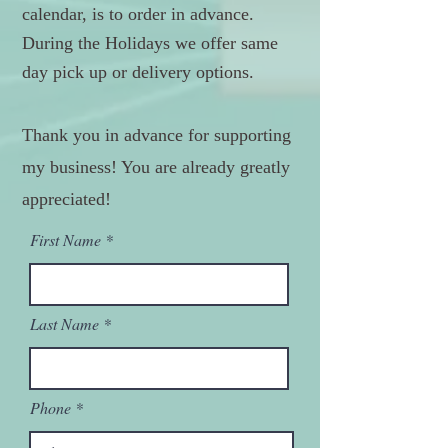
calendar, is to order in advance.
During the Holidays we offer same
day pick up or delivery options.
Thank you in advance for supporting
my business! You are already greatly
appreciated!
First Name
Last Name
Phone